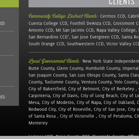
Community College District Clients:
Cerritos CCD, Cabri
com
Cuesta College CCD, Foothill DeAnza CCD, Grossmont 
Antonio CCD, Mt San Jacinto CCD, Napa Valley College,
San Bernardino CCD’, San Jose Evergreen CCD, Santa Ro
South Orange CCD, Southwestern CCD, Victor Valley C
Local Government Clients:
New York State Independent
Butte County, Glenn County, Humboldt County, Imperial
San Joaquin County, San Luis Obispo County, Santa Clar
County, Tuolumne County, Ventura County, Yolo County,
City of Bakersfield, City of Belmont, City of Berkeley , 
Carpinteria, City of Davis, City of Long Beach, City of L
nes
Mesa, City of Modesto, City of Napa, City of Oakland, Cit
Redwood City, City of Roseville, City of San Jose, City 
of Santa Rosa , City of Victorville , City of Petaluma, Cit
Monterey
Lompoc USD, Napa County BOE, Riverside County Office