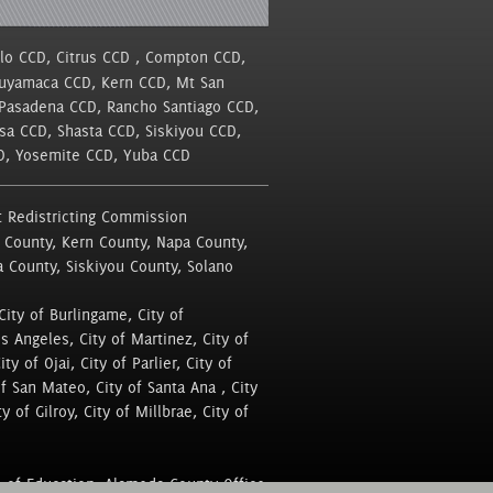
llo CCD, Citrus CCD , Compton CCD,
Cuyamaca CCD, Kern CCD, Mt San
 Pasadena CCD, Rancho Santiago CCD,
sa CCD, Shasta CCD, Siskiyou CCD,
CD, Yosemite CCD, Yuba CCD
 Redistricting Commission
 County, Kern County, Napa County,
a County, Siskiyou County, Solano
City of Burlingame, City of
os Angeles, City of Martinez, City of
y of Ojai, City of Parlier, City of
of San Mateo, City of Santa Ana , City
y of Gilroy, City of Millbrae, City of
 of Education, Alameda County Office