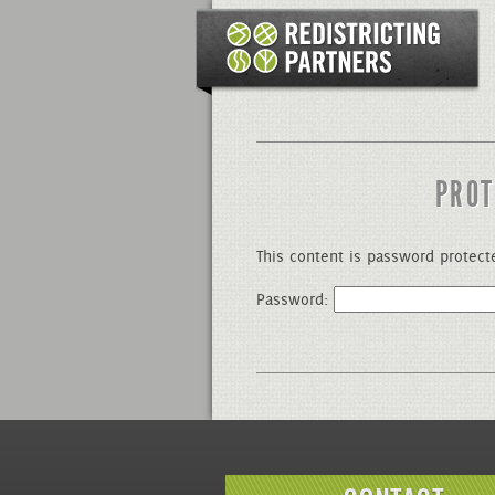
PROT
This content is password protect
Password: