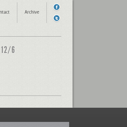
ntact
Archive
 12/6