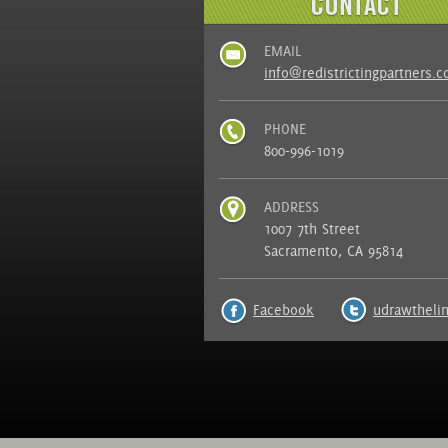
EMAIL
info@redistrictingpartners.
PHONE
800-996-1019
ADDRESS
1007 7th Street
Sacramento, CA 95814
Facebook
udrawtheli