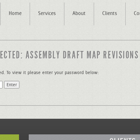
Home
Services
About
Clients
Co
ECTED: ASSEMBLY DRAFT MAP REVISIONS
ed. To view it please enter your password below: