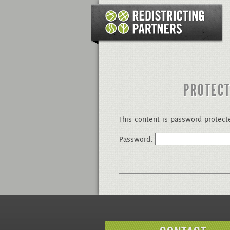
PROTECT
This content is password protect
Password: