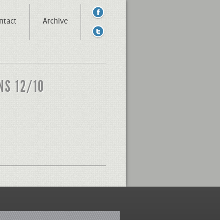
ntact
Archive
NS 12/10