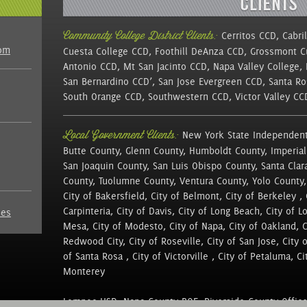
Community College District Clients:
Cerritos CCD, Cabri
com
Cuesta College CCD, Foothill DeAnza CCD, Grossmont 
Antonio CCD, Mt San Jacinto CCD, Napa Valley College,
San Bernardino CCD’, San Jose Evergreen CCD, Santa Ro
South Orange CCD, Southwestern CCD, Victor Valley C
Local Government Clients:
New York State Independent
Butte County, Glenn County, Humboldt County, Imperial
San Joaquin County, San Luis Obispo County, Santa Clar
County, Tuolumne County, Ventura County, Yolo County,
City of Bakersfield, City of Belmont, City of Berkeley , 
Carpinteria, City of Davis, City of Long Beach, City of L
nes
Mesa, City of Modesto, City of Napa, City of Oakland, Cit
Redwood City, City of Roseville, City of San Jose, City 
of Santa Rosa , City of Victorville , City of Petaluma, Cit
Monterey
Lompoc USD, Napa County BOE, Riverside County Office