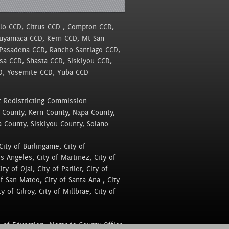
llo CCD, Citrus CCD , Compton CCD,
Cuyamaca CCD, Kern CCD, Mt San
 Pasadena CCD, Rancho Santiago CCD,
sa CCD, Shasta CCD, Siskiyou CCD,
CD, Yosemite CCD, Yuba CCD
 Redistricting Commission
 County, Kern County, Napa County,
a County, Siskiyou County, Solano
City of Burlingame, City of
os Angeles, City of Martinez, City of
y of Ojai, City of Parlier, City of
of San Mateo, City of Santa Ana , City
y of Gilroy, City of Millbrae, City of
 of Education, Alameda County Office