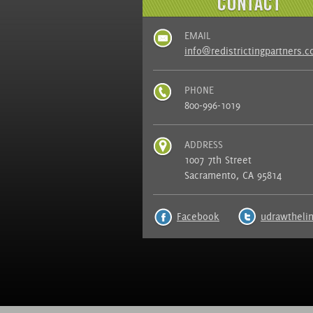
EMAIL
info@redistrictingpartners.
PHONE
800-996-1019
ADDRESS
1007 7th Street
Sacramento, CA 95814
Facebook
udrawtheli