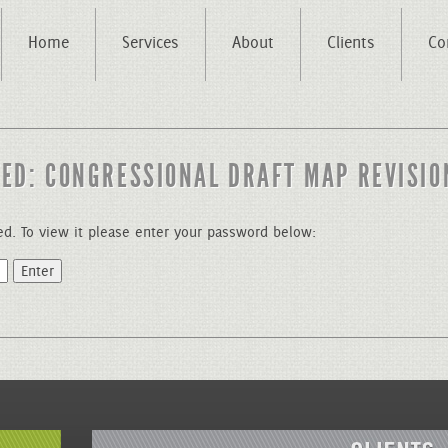
Home
Services
About
Clients
Co
ED: CONGRESSIONAL DRAFT MAP REVISIO
ed. To view it please enter your password below: