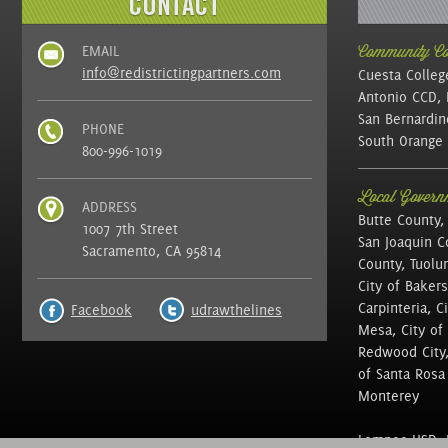
EMAIL
Community Col
info@redistrictingpartners.com
Cuesta Colleg
Antonio CCD, 
San Bernardin
PHONE
South Orange 
800-996-1019
Local Governm
ADDRESS
Butte County,
1007 7th Street
San Joaquin C
Sacramento, CA 95814
County, Tuolu
City of Bakers
Carpinteria, C
Facebook
udrawthelines
Mesa, City of 
Redwood City, 
of Santa Rosa ,
Monterey
Lompoc USD, N