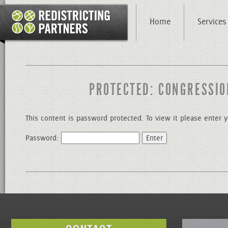
Home
Services
PROTECTED: CONGRESSIO
This content is password protected. To view it please enter
Password: