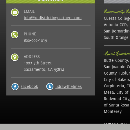
EMAIL
Community Col
info@redistrictingpartners.com
Cuesta Colleg
Antonio CCD, 
San Bernardin
PHONE
South Orange 
800-996-1019
Local Governm
ADDRESS
Butte County,
1007 7th Street
San Joaquin C
Sacramento, CA 95814
County, Tuolu
City of Bakers
Carpinteria, C
Facebook
udrawthelines
Mesa, City of 
Redwood City, 
of Santa Rosa ,
Monterey
Lompoc USD, N