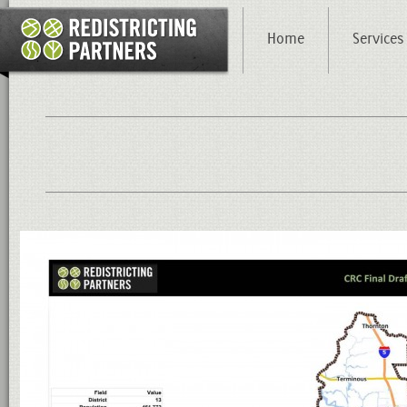
Home
Services