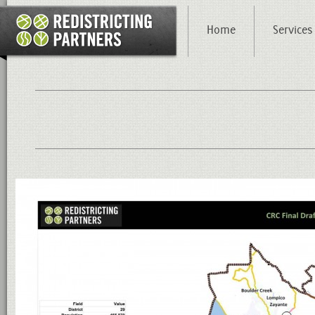
Home
Services