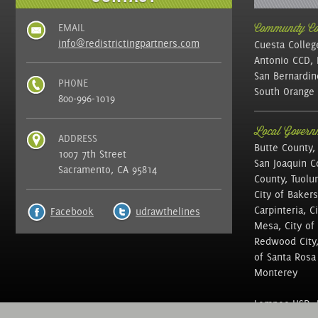
EMAIL
Community Col
info@redistrictingpartners.com
Cuesta Colleg
Antonio CCD, 
San Bernardin
PHONE
South Orange 
800-996-1019
Local Governm
ADDRESS
Butte County,
1007 7th Street
San Joaquin C
Sacramento, CA 95814
County, Tuolu
City of Bakers
Carpinteria, C
Facebook
udrawthelines
Mesa, City of 
Redwood City, 
of Santa Rosa ,
Monterey
Lompoc USD, N