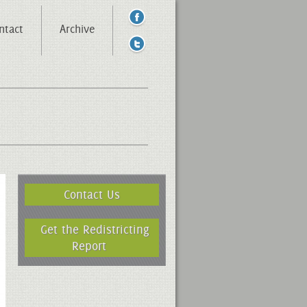
ntact
Archive
Contact Us
Get the Redistricting
Report