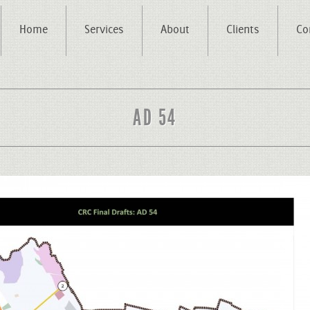
Home
Services
About
Clients
Co
AD 54