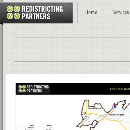
Home
Services