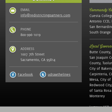
EMAIL
Community Col
info@redistrictingpartners.com
Cuesta Colleg
Antonio CCD, 
San Bernardin
PHONE
South Orange 
800-996-1019
Local Governm
ADDRESS
Butte County,
1007 7th Street
San Joaquin C
Sacramento, CA 95814
County, Tuolu
City of Bakers
Carpinteria, C
Facebook
udrawthelines
Mesa, City of 
Redwood City, 
of Santa Rosa ,
Monterey
Lompoc USD, N