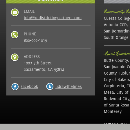
EMAIL
Community Col
info@redistrictingpartners.com
Cuesta Colleg
Antonio CCD, 
San Bernardin
PHONE
South Orange 
800-996-1019
Local Governm
ADDRESS
Butte County,
1007 7th Street
San Joaquin C
Sacramento, CA 95814
County, Tuolu
City of Bakers
Carpinteria, C
Facebook
udrawthelines
Mesa, City of 
Redwood City, 
of Santa Rosa ,
Monterey
Lompoc USD, N