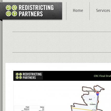
Home
Services