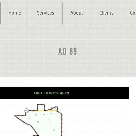
Home
Services
About
Clients
Co
AD 69