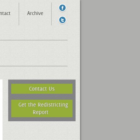
ntact
Archive
Contact Us
Get the Redistricting
Report