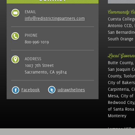
EMAIL
Community Col
info@redistrictingpartners.com
Cuesta Colleg
Antonio CCD, 
San Bernardin
PHONE
South Orange 
800-996-1019
Local Governm
ADDRESS
Butte County,
1007 7th Street
San Joaquin C
Sacramento, CA 95814
County, Tuolu
City of Bakers
Carpinteria, C
Facebook
udrawthelines
Mesa, City of 
Redwood City, 
of Santa Rosa ,
Monterey
Lompoc USD, N