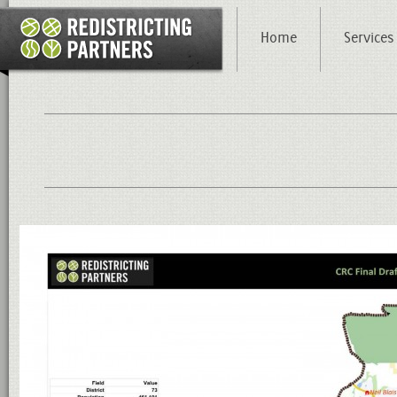
Home
Services