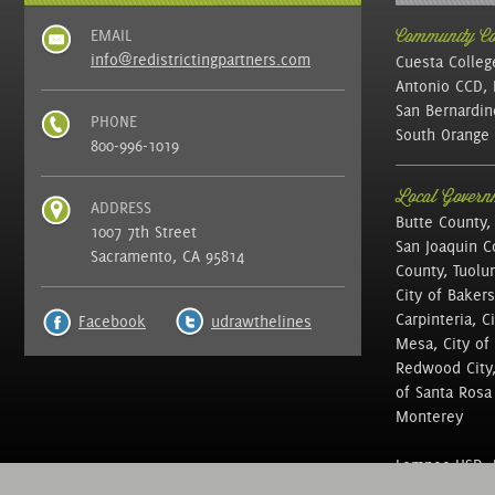
EMAIL
Community Col
info@redistrictingpartners.com
Cuesta Colleg
Antonio CCD, 
San Bernardin
PHONE
South Orange 
800-996-1019
Local Governm
ADDRESS
Butte County,
1007 7th Street
San Joaquin C
Sacramento, CA 95814
County, Tuolu
City of Bakers
Carpinteria, C
Facebook
udrawthelines
Mesa, City of 
Redwood City, 
of Santa Rosa ,
Monterey
Lompoc USD, N
of Education, 