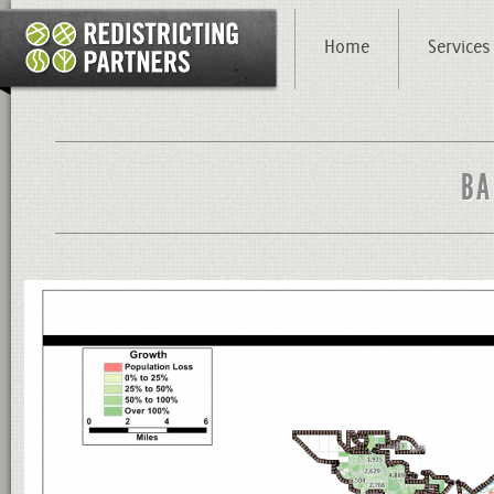
Home
Services
BA