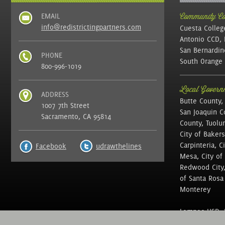
EMAIL
Community Col
info@redistrictingpartners.com
Cuesta Colleg
Antonio CCD, 
San Bernardin
PHONE
South Orange 
800-996-1019
Local Governm
ADDRESS
Butte County,
1007 7th Street
San Joaquin C
Sacramento, CA 95814
County, Tuolu
City of Bakers
Carpinteria, C
Facebook
udrawthelines
Mesa, City of 
Redwood City, 
of Santa Rosa ,
Monterey
Lompoc USD, N
of Education, 