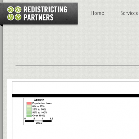
Home
Services