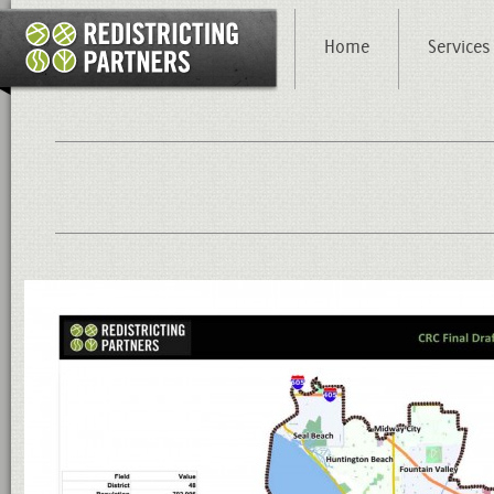
Home
Services