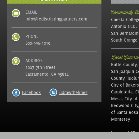
EMAIL
Community Col
info@redistrictingpartners.com
Cuesta Colleg
Antonio CCD, 
San Bernardin
PHONE
South Orange 
800-996-1019
Local Governm
ADDRESS
Butte County,
1007 7th Street
San Joaquin C
Sacramento, CA 95814
County, Tuolu
City of Bakers
Carpinteria, C
Facebook
udrawthelines
Mesa, City of 
Redwood City, 
of Santa Rosa ,
Monterey
Lompoc USD, N