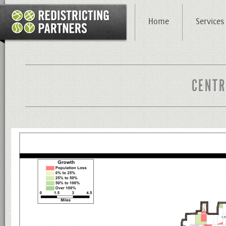
Home
Services
CENTR