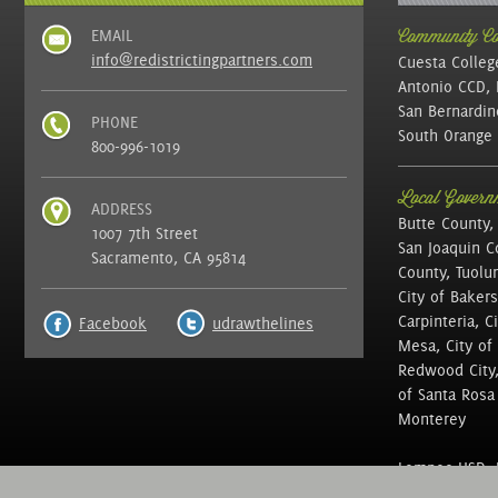
EMAIL
Community Col
info@redistrictingpartners.com
Cuesta Colleg
Antonio CCD, 
San Bernardin
PHONE
South Orange 
800-996-1019
Local Governm
ADDRESS
Butte County,
1007 7th Street
San Joaquin C
Sacramento, CA 95814
County, Tuolu
City of Bakers
Carpinteria, C
Facebook
udrawthelines
Mesa, City of 
Redwood City, 
of Santa Rosa ,
Monterey
Lompoc USD, N
of Education, 