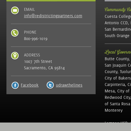
EMAIL
Community Col
info@redistrictingpartners.com
Cuesta Colleg
Antonio CCD, 
San Bernardin
PHONE
South Orange 
800-996-1019
Local Governm
ADDRESS
Butte County,
1007 7th Street
San Joaquin C
Sacramento, CA 95814
County, Tuolu
City of Bakers
Carpinteria, C
Facebook
udrawthelines
Mesa, City of 
Redwood City, 
of Santa Rosa ,
Monterey
Lompoc USD, N
of Education, 