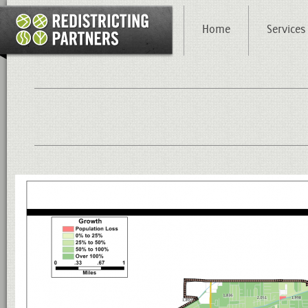
Home
Services