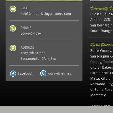
EMAIL
Community Col
info@redistrictingpartners.com
Cuesta Colleg
Antonio CCD, 
San Bernardin
PHONE
South Orange 
800-996-1019
Local Governm
ADDRESS
Butte County,
1007 7th Street
San Joaquin C
Sacramento, CA 95814
County, Tuolu
City of Bakers
Carpinteria, C
Facebook
udrawthelines
Mesa, City of 
Redwood City, 
of Santa Rosa ,
Monterey
Lompoc USD, N
of Education, 