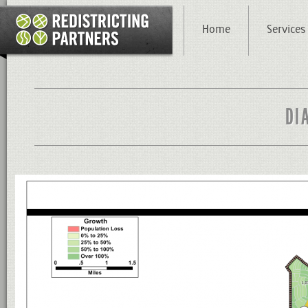
Home
Services
DI