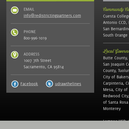
EMAIL
Community Col
info@redistrictingpartners.com
Cuesta Colleg
Antonio CCD, 
San Bernardin
PHONE
South Orange 
800-996-1019
Local Governm
ADDRESS
Butte County,
1007 7th Street
San Joaquin C
Sacramento, CA 95814
County, Tuolu
City of Bakers
Carpinteria, C
Facebook
udrawthelines
Mesa, City of 
Redwood City, 
of Santa Rosa ,
Monterey
Lompoc USD, N
of Education, 