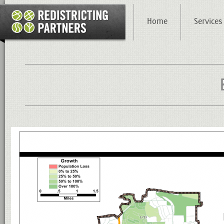
Home
Services