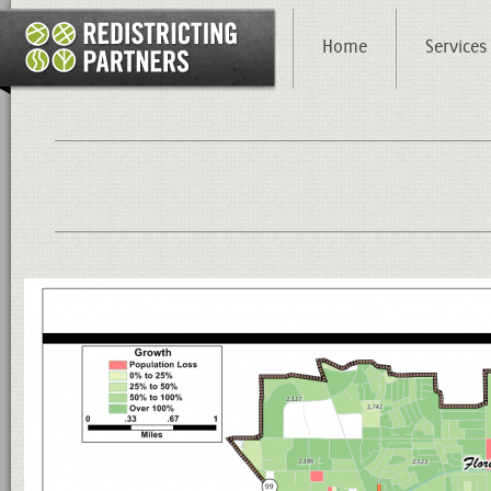
Home
Services