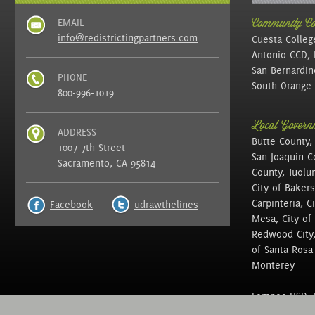
EMAIL
Community Col
info@redistrictingpartners.com
Cuesta Colleg
Antonio CCD, 
San Bernardin
PHONE
South Orange 
800-996-1019
Local Governm
ADDRESS
Butte County,
1007 7th Street
San Joaquin C
Sacramento, CA 95814
County, Tuolu
City of Bakers
Carpinteria, C
Facebook
udrawthelines
Mesa, City of 
Redwood City, 
of Santa Rosa ,
Monterey
Lompoc USD, N
of Education, 