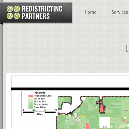
Home
Services