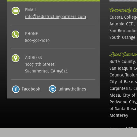
EMAIL
Community Col
info@redistrictingpartners.com
Cuesta Colleg
Antonio CCD, 
San Bernardin
PHONE
South Orange 
800-996-1019
Local Governm
ADDRESS
Butte County,
1007 7th Street
San Joaquin C
Sacramento, CA 95814
County, Tuolu
City of Bakers
Carpinteria, C
Facebook
udrawthelines
Mesa, City of 
Redwood City, 
of Santa Rosa ,
Monterey
Lompoc USD, N
of Education, 