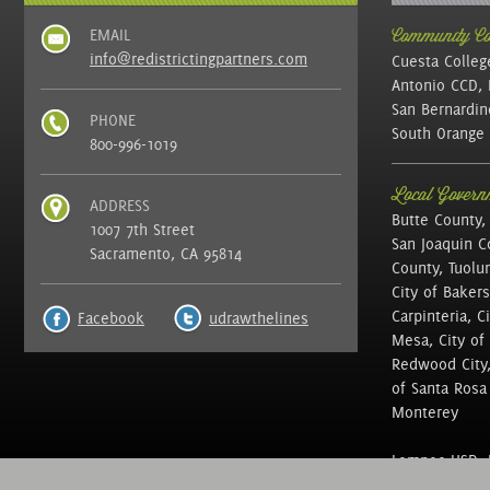
EMAIL
Community Col
info@redistrictingpartners.com
Cuesta Colleg
Antonio CCD, 
San Bernardin
PHONE
South Orange 
800-996-1019
Local Governm
ADDRESS
Butte County,
1007 7th Street
San Joaquin C
Sacramento, CA 95814
County, Tuolu
City of Bakers
Carpinteria, C
Facebook
udrawthelines
Mesa, City of 
Redwood City, 
of Santa Rosa ,
Monterey
Lompoc USD, N
of Education, 