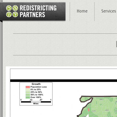
Home
Services