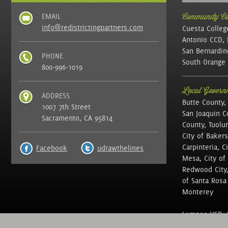
EMAIL
Community Col
info@redistrictingpartners.com
Cuesta Colleg
Antonio CCD, 
San Bernardin
PHONE
South Orange 
800-996-1019
Local Governm
ADDRESS
Butte County,
1007 7th Street
San Joaquin C
Sacramento, CA 95814
County, Tuolu
City of Bakers
Carpinteria, C
Facebook
udrawthelines
Mesa, City of 
Redwood City, 
of Santa Rosa ,
Monterey
Lompoc USD, N
of Education, 