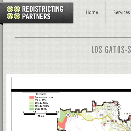
Home
Services
LOS GATOS-