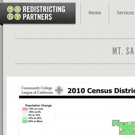
Home
Services
MT. SA