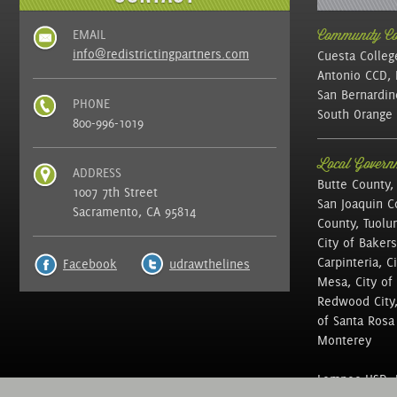
EMAIL
Community Col
info@redistrictingpartners.com
Cuesta Colleg
Antonio CCD, 
San Bernardin
PHONE
South Orange 
800-996-1019
Local Governm
ADDRESS
Butte County,
1007 7th Street
San Joaquin C
Sacramento, CA 95814
County, Tuolu
City of Bakers
Carpinteria, C
Facebook
udrawthelines
Mesa, City of 
Redwood City, 
of Santa Rosa ,
Monterey
Lompoc USD, N