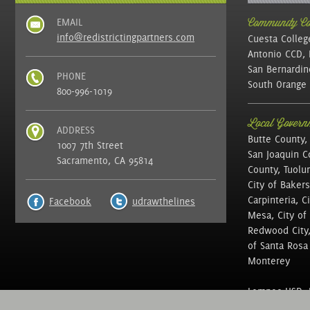
EMAIL
Community Col
info@redistrictingpartners.com
Cuesta Colleg
Antonio CCD, 
San Bernardin
PHONE
South Orange 
800-996-1019
Local Governm
ADDRESS
Butte County,
1007 7th Street
San Joaquin C
Sacramento, CA 95814
County, Tuolu
City of Bakers
Carpinteria, C
Facebook
udrawthelines
Mesa, City of 
Redwood City, 
of Santa Rosa ,
Monterey
Lompoc USD, N
of Education, 