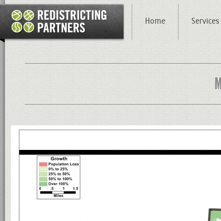
Home
Services