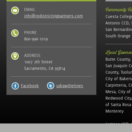
EMAIL
Community Col
info@redistrictingpartners.com
Cuesta Colleg
Antonio CCD, 
San Bernardin
PHONE
South Orange 
800-996-1019
Local Governm
ADDRESS
Butte County,
1007 7th Street
San Joaquin C
Sacramento, CA 95814
County, Tuolu
City of Bakers
Carpinteria, C
Facebook
udrawthelines
Mesa, City of 
Redwood City, 
of Santa Rosa ,
Monterey
Lompoc USD, N
of Education, 