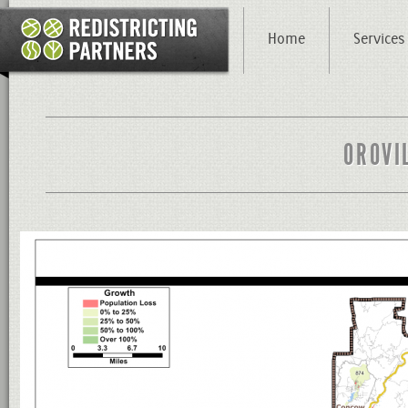
Home
Services
OROVI