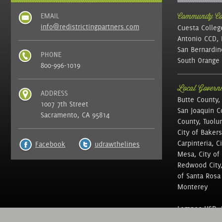
EMAIL
Community Col
info@redistrictingpartners.com
Cuesta Colleg
Antonio CCD, 
San Bernardin
PHONE
South Orange 
800-996-1019
Local Governm
ADDRESS
Butte County,
1007 7th Street
San Joaquin C
Sacramento, CA 95814
County, Tuolu
City of Bakers
Carpinteria, C
Facebook
udrawthelines
Mesa, City of 
Redwood City, 
of Santa Rosa ,
Monterey
Lompoc USD, N
of Education, 