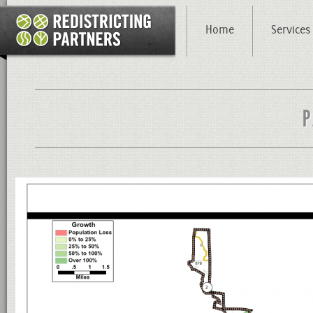
Home
Services
P