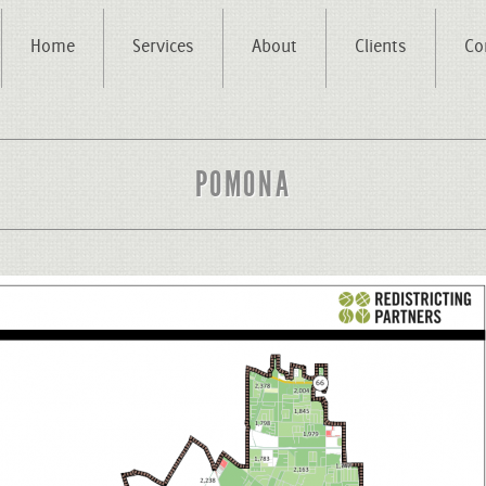
Home
Services
About
Clients
Co
POMONA