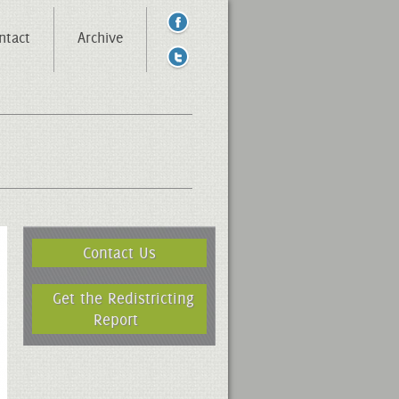
ntact
Archive
Contact Us
Get the Redistricting
Report