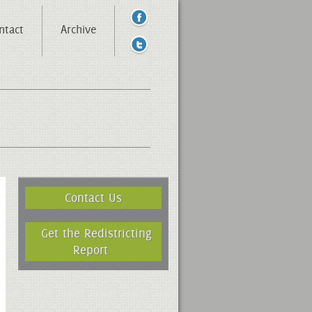
ntact
Archive
Contact Us
Get the Redistricting
Report