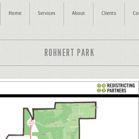
Home
Services
About
Clients
Co
ROHNERT PARK