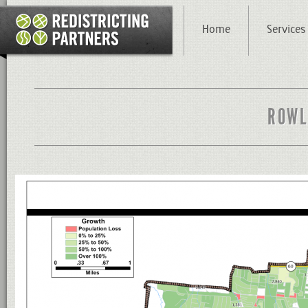
Home
Services
ROWL