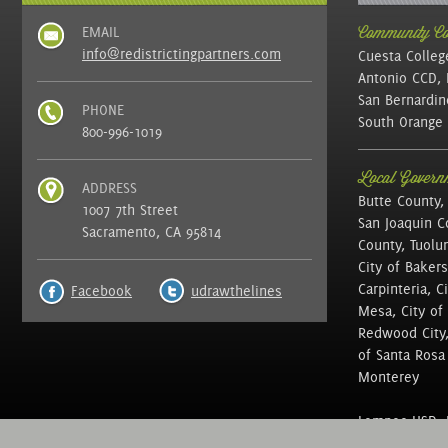
EMAIL
Community Col
info@redistrictingpartners.com
Cuesta Colleg
Antonio CCD, 
San Bernardin
PHONE
South Orange 
800-996-1019
Local Governm
ADDRESS
Butte County,
1007 7th Street
San Joaquin C
Sacramento, CA 95814
County, Tuolu
City of Bakers
Carpinteria, C
Facebook
udrawthelines
Mesa, City of 
Redwood City, 
of Santa Rosa ,
Monterey
Lompoc USD, N
of Education, 