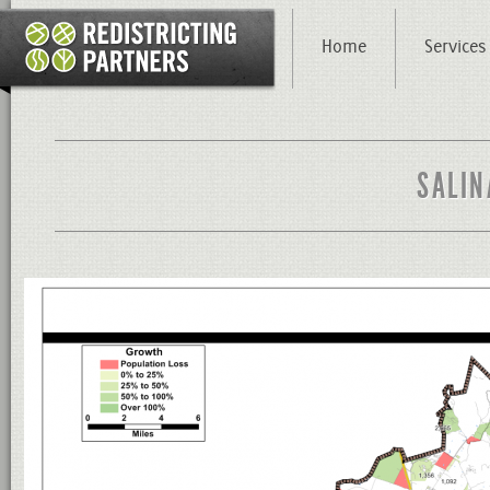
Home
Services
SALIN