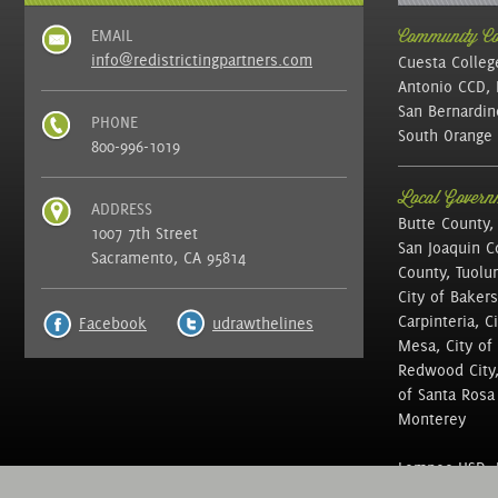
EMAIL
Community Col
info@redistrictingpartners.com
Cuesta Colleg
Antonio CCD, 
San Bernardin
PHONE
South Orange 
800-996-1019
Local Governm
ADDRESS
Butte County,
1007 7th Street
San Joaquin C
Sacramento, CA 95814
County, Tuolu
City of Bakers
Carpinteria, C
Facebook
udrawthelines
Mesa, City of 
Redwood City, 
of Santa Rosa ,
Monterey
Lompoc USD, N
of Education, 