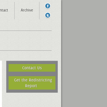
ntact
Archive
Contact Us
Get the Redistricting
Report