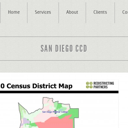
Home
Services
About
Clients
Co
SAN DIEGO CCD