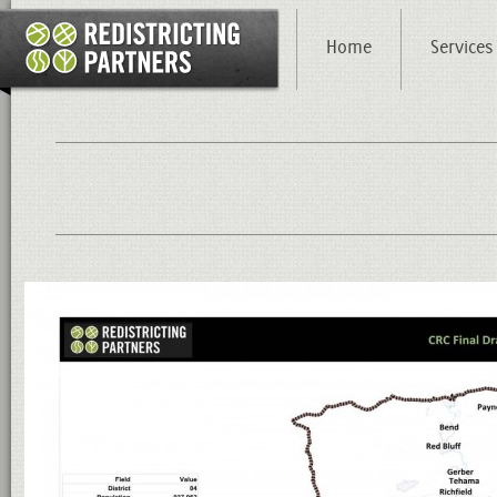
Home
Services