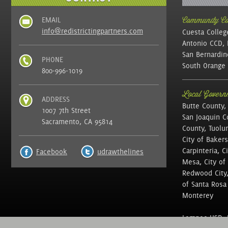
EMAIL
Community Col
info@redistrictingpartners.com
Cuesta Colleg
Antonio CCD, 
San Bernardin
PHONE
South Orange 
800-996-1019
Local Governm
ADDRESS
Butte County,
1007 7th Street
San Joaquin C
Sacramento, CA 95814
County, Tuolu
City of Bakers
Carpinteria, C
Facebook
udrawthelines
Mesa, City of 
Redwood City, 
of Santa Rosa ,
Monterey
Lompoc USD, N