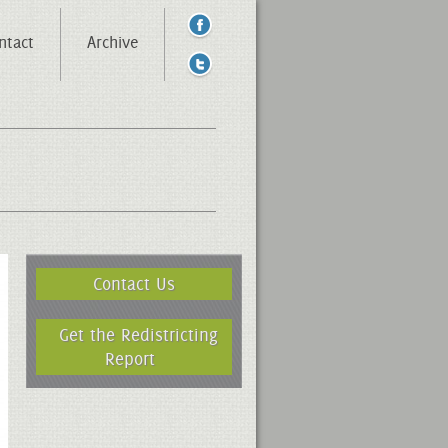
ntact
Archive
Contact Us
Get the Redistricting
Report