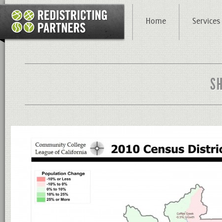
Home
Services
S