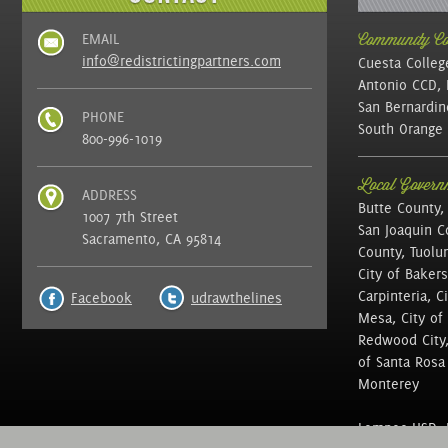
EMAIL
Community Col
info@redistrictingpartners.com
Cuesta Colleg
Antonio CCD, 
San Bernardin
PHONE
South Orange 
800-996-1019
Local Governm
ADDRESS
Butte County,
1007 7th Street
San Joaquin C
Sacramento, CA 95814
County, Tuolu
City of Bakers
Carpinteria, C
Facebook
udrawthelines
Mesa, City of 
Redwood City, 
of Santa Rosa ,
Monterey
Lompoc USD, N