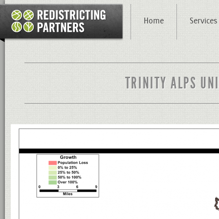
Home
Services
TRINITY ALPS UN