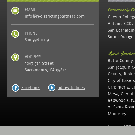
EMAIL
Community Col
info@redistrictingpartners.com
Cuesta Colleg
Antonio CCD, 
San Bernardin
PHONE
South Orange 
800-996-1019
Local Governm
ADDRESS
Butte County,
1007 7th Street
San Joaquin C
Sacramento, CA 95814
County, Tuolu
City of Bakers
Carpinteria, C
Facebook
udrawthelines
Mesa, City of 
Redwood City, 
of Santa Rosa ,
Monterey
Lompoc USD, N
of Education, 