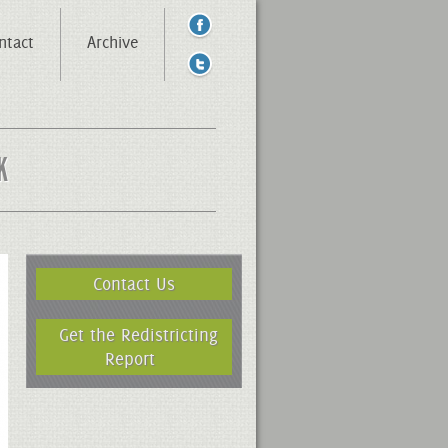
ntact
Archive
K
Contact Us
Get the Redistricting
Report