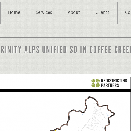
Home
Services
About
Clients
Co
TRINITY ALPS UNIFIED SD IN COFFEE CREE