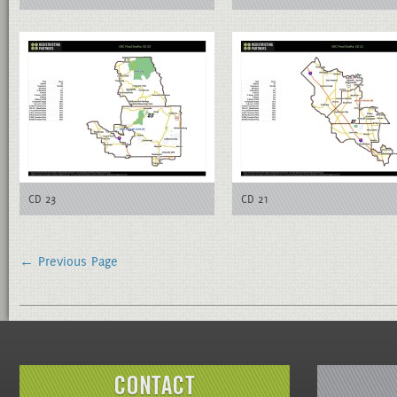
CD 23
CD 21
← Previous Page