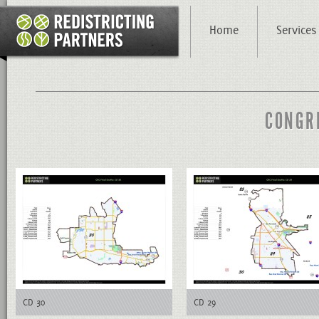
Home
Services
CONGR
CD 30
CD 29