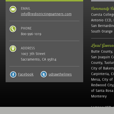
EMAIL
Community Col
info@redistrictingpartners.com
Cuesta Colleg
Antonio CCD, 
San Bernardin
PHONE
South Orange 
800-996-1019
Local Governm
ADDRESS
Butte County,
1007 7th Street
San Joaquin C
Sacramento, CA 95814
County, Tuolu
City of Bakers
Carpinteria, C
Facebook
udrawthelines
Mesa, City of 
Redwood City, 
of Santa Rosa ,
Monterey
Lompoc USD, N
of Education, 