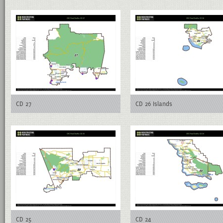
CD 27
CD 26 Islands
CD 25
CD 24