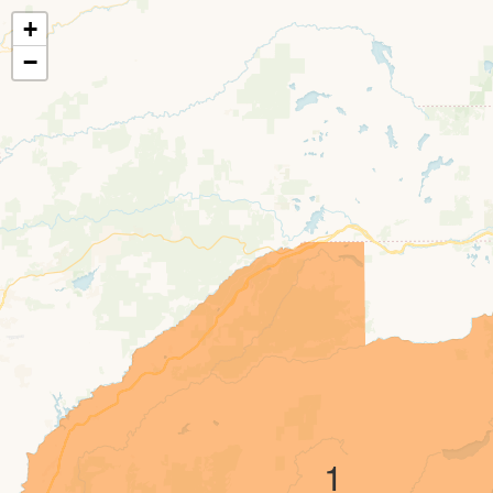
+
−
1