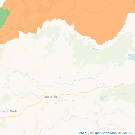
Leaflet
| ©
OpenStreetMap
, ©
CARTO