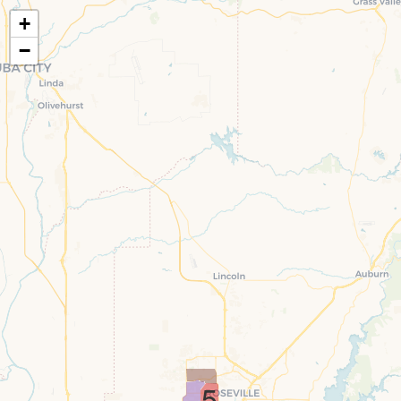
+
−
5