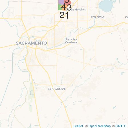
4
3
2
1
Leaflet
| ©
OpenStreetMap
, ©
CARTO