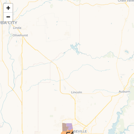
+
−
4