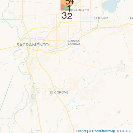
5
1
3
2
Leaflet
| ©
OpenStreetMap
, ©
CARTO