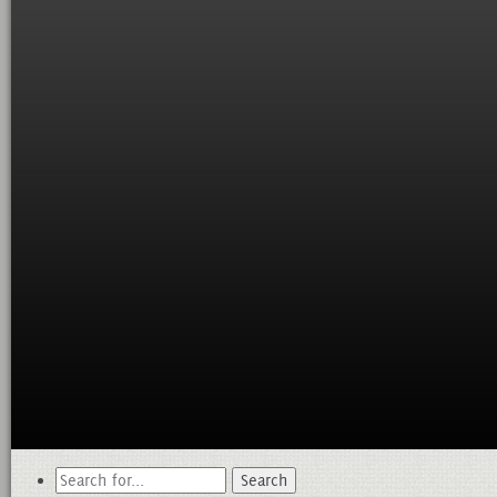
Search