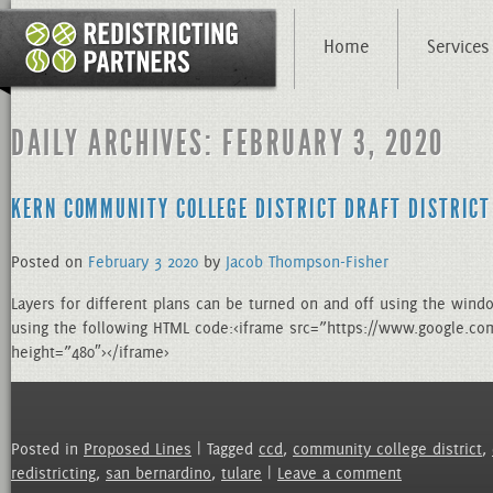
Home
Services
DAILY ARCHIVES: FEBRUARY 3, 2020
KERN COMMUNITY COLLEGE DISTRICT DRAFT DISTRICT
Posted on
February
3
2020
by
Jacob Thompson-Fisher
Layers for different plans can be turned on and off using the wind
using the following HTML code:<iframe src=”https://www.google
height=”480″></iframe>
Posted in
Proposed Lines
| Tagged
ccd
,
community college district
,
redistricting
,
san bernardino
,
tulare
|
Leave a comment