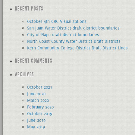
for:
RECENT POSTS
October 4th CRC Visualizations
San Juan Water District draft district boundaries
City of Napa draft district boundaries
North Coast County Water District Draft Districts
Kern Community College District Draft District Lines
RECENT COMMENTS
ARCHIVES
October 2021
June 2020
March 2020
February 2020
October 2019
June 2019
May 2019