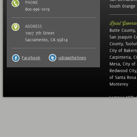
PHONE
South Orange 
800-996-1019
Local Governm
ADDRESS
Butte County,
1007 7th Street
San Joaquin C
Sacramento, CA 95814
County, Tuolu
City of Bakers
Carpinteria, C
Facebook
udrawthelines
Mesa, City of 
Redwood City, 
of Santa Rosa ,
Monterey
Lompoc USD, N
of Education, 
Mid Peninsula 
District, Sac 
North Marin Wa
District, , We