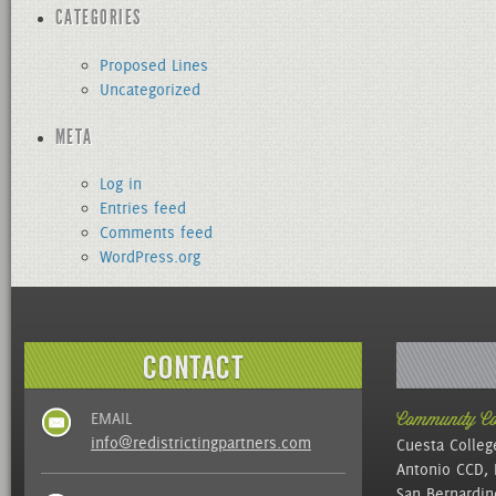
CATEGORIES
Proposed Lines
Uncategorized
META
Log in
Entries feed
Comments feed
WordPress.org
EMAIL
Community Col
info@redistrictingpartners.com
Cuesta Colleg
Antonio CCD, 
San Bernardin