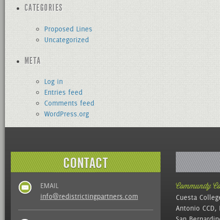
CATEGORIES
Proposed Lines
Uncategorized
META
Log in
Entries feed
Comments feed
WordPress.org
EMAIL
Community Col
info@redistrictingpartners.com
Cuesta Colleg
Antonio CCD, 
San Bernardin