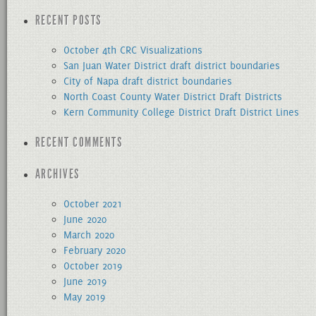
for:
RECENT POSTS
October 4th CRC Visualizations
San Juan Water District draft district boundaries
City of Napa draft district boundaries
North Coast County Water District Draft Districts
Kern Community College District Draft District Lines
RECENT COMMENTS
ARCHIVES
October 2021
June 2020
March 2020
February 2020
October 2019
June 2019
May 2019