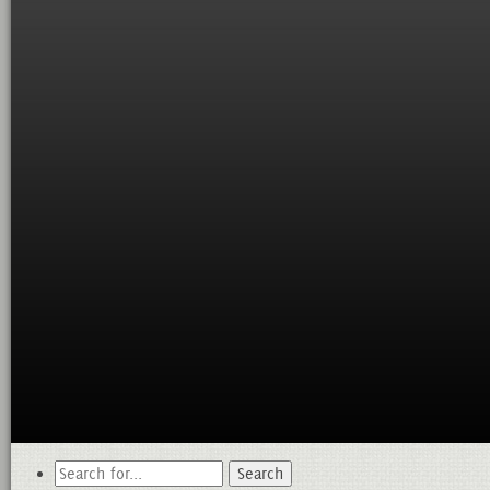
Search