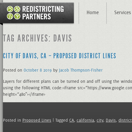
Home
Services
TAG ARCHIVES: DAVIS
CITY OF DAVIS, CA – PROPOSED DISTRICT LINES
Posted on
October
8
2019
by
Jacob Thompson-Fisher
Layers for different plans can be turned on and off using the wind
using the following HTML code:<iframe src=”https://www.google
height=”480″></iframe>
Posted in
Proposed Lines
| Tagged
CA
,
california
,
city
,
Davis
,
district