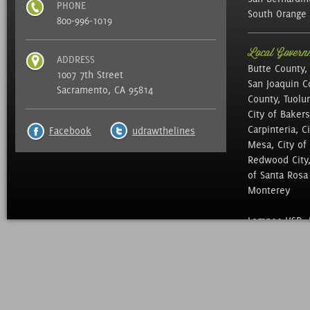
PHONE
South Orange 
800-996-1019
Local Governm
ADDRESS
Butte County,
1007 7th Street
San Joaquin C
Sacramento, CA 95814
County, Tuolu
City of Bakers
Carpinteria, C
Facebook
udrawthelines
Mesa, City of 
Redwood City, 
of Santa Rosa ,
Monterey
Lompoc USD, N
of Education, 
Mid Peninsula 
District, Sac 
North Marin Wa
District, , We